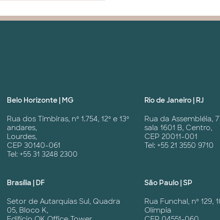
Belo Horizonte | MG
Rio de Janeiro | RJ
Rua dos Timbiras, nº 1.754, 12º e 13º
Rua da Assembléia, 7
andares,
sala 1601 B, Centro,
Lourdes,
CEP 20011-001
CEP 30140-061
Tel: +55 21 3550 9710
Tel: +55 31 3248 2300
Brasília | DF
São Paulo | SP
Setor de Autarquias Sul, Quadra
Rua Funchal, nº 129, 1
05, Bloco K,
Olímpia
Edifício OK Office Tower,
CEP 04551-060