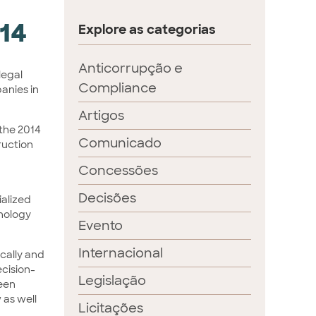
014
Explore as categorias
Anticorrupção e
 legal
Compliance
panies in
Artigos
 the 2014
Comunicado
truction
Concessões
Decisões
ialized
hnology
Evento
Internacional
ically and
ecision-
Legislação
ween
 as well
Licitações