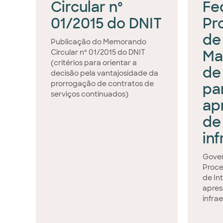
Circular nº
Fed
01/2015 do DNIT
Pr
de
Publicação do Memorando
Ma
Circular nº 01/2015 do DNIT
(critérios para orientar a
de
decisão pela vantajosidade da
prorrogação de contratos de
pa
serviços continuados)
ap
de
in
Gover
Proce
de In
apres
infra