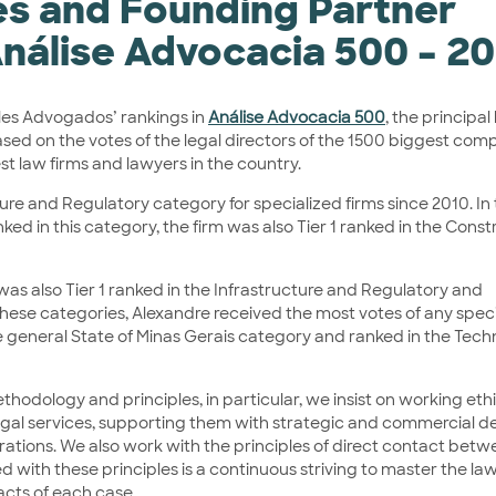
les and Founding Partner
Análise Advocacia 500 – 2
lles Advogados’ rankings in
Análise Advocacia 500
, the principal
based on the votes of the legal directors of the 1500 biggest com
st law firms and lawyers in the country.
cture and Regulatory category for specialized firms since 2010. In
nked in this category, the firm was also Tier 1 ranked in the Cons
 was also Tier 1 ranked in the Infrastructure and Regulatory and
these categories, Alexandre received the most votes of any spec
the general State of Minas Gerais category and ranked in the Tec
hodology and principles, in particular, we insist on working eth
 legal services, supporting them with strategic and commercial d
perations. We also work with the principles of direct contact bet
 with these principles is a continuous striving to master the law
acts of each case.