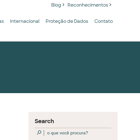
Blog
Reconhecimentos
as
Internacional
Proteção de Dados
Contato
Search