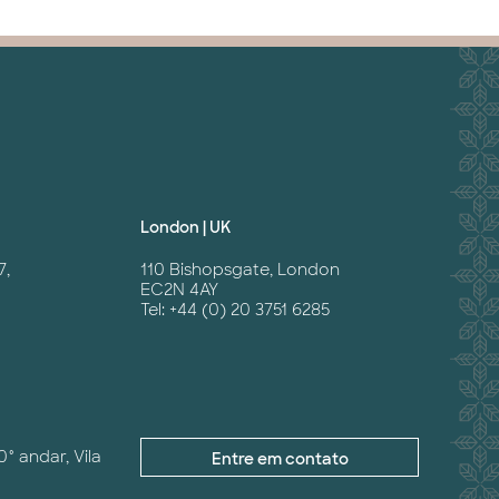
London | UK
7,
110 Bishopsgate, London
EC2N 4AY
Tel: +44 (0) 20 3751 6285
0° andar, Vila
Entre em contato