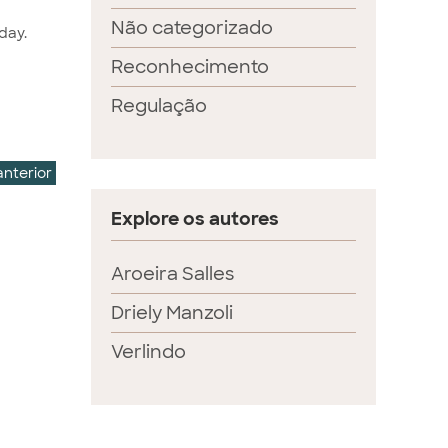
Não categorizado
day.
Reconhecimento
Regulação
anterior
Explore os autores
Aroeira Salles
Driely Manzoli
Verlindo