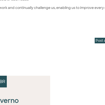
r work and continually challenge us, enabling us to improve every 
Post 
BR
verno