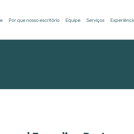
re
Por que nosso escritório
Equipe
Serviços
Experiênci