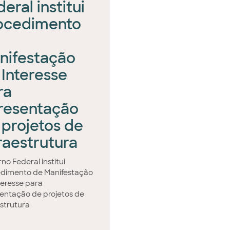
eral institui
ocedimento
nifestação
 Interesse
ra
resentação
 projetos de
fraestrutura
no Federal institui
dimento de Manifestação
teresse para
entação de projetos de
estrutura