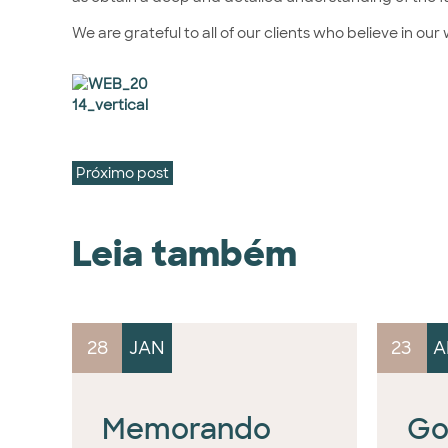
We are grateful to all of our clients who believe in ou
Próximo post
Leia também
28
JAN
23
A
Memorando
Go