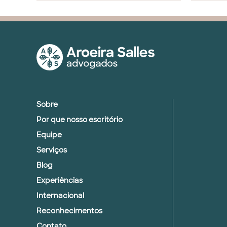
Sobre
Por que nosso escritório
Equipe
Serviços
Blog
Experiências
Internacional
Reconhecimentos
Contato