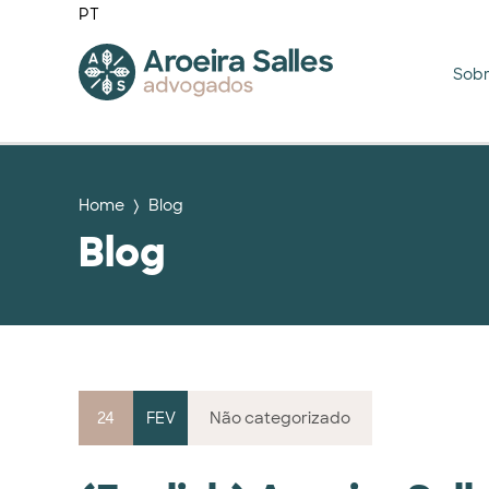
PT
Sob
Home
Blog
Blog
24
FEV
Não categorizado