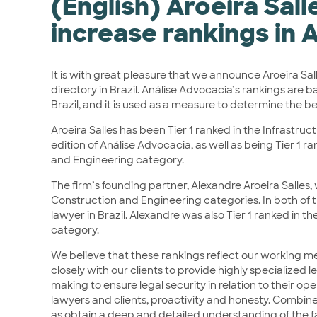
(English) Aroeira Sal
increase rankings in 
It is with great pleasure that we announce Aroeira Sa
directory in Brazil. Análise Advocacia’s rankings are 
Brazil, and it is used as a measure to determine the be
Aroeira Salles has been Tier 1 ranked in the Infrastru
edition of Análise Advocacia, as well as being Tier 1 ra
and Engineering category.
The firm’s founding partner, Alexandre Aroeira Salles,
Construction and Engineering categories. In both of 
lawyer in Brazil. Alexandre was also Tier 1 ranked in 
category.
We believe that these rankings reflect our working met
closely with our clients to provide highly specialized
making to ensure legal security in relation to their o
lawyers and clients, proactivity and honesty. Combined
as obtain a deep and detailed understanding of the f