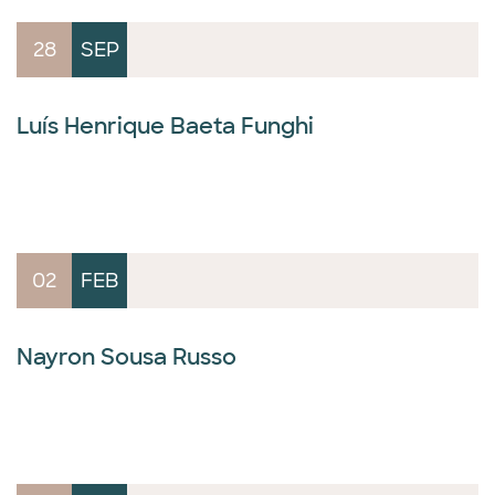
28
SEP
Luís Henrique Baeta Funghi
02
FEB
Nayron Sousa Russo