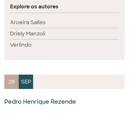
Explore os autores
Aroeira Salles
Driely Manzoli
Verlindo
28
SEP
Pedro Henrique Rezende