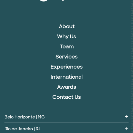
About
Why Us
Team
Services
Experiences
International
Awards
Contact Us
Belo Horizonte | MG
Rio de Janeiro | RJ