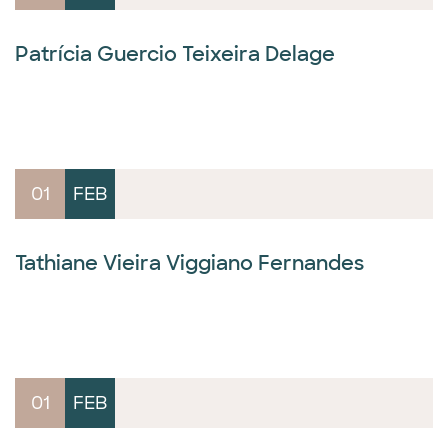
Patrícia Guercio Teixeira Delage
01
FEB
Tathiane Vieira Viggiano Fernandes
01
FEB