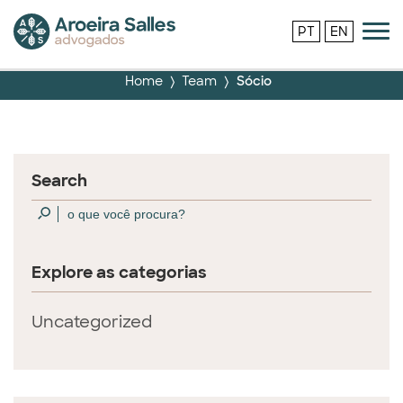
PT
EN
Home
Team
Sócio
Search
Explore as categorias
Uncategorized