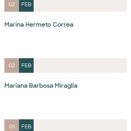
02
FEB
Marina Hermeto Correa
02
FEB
Mariana Barbosa Miraglia
01
FEB