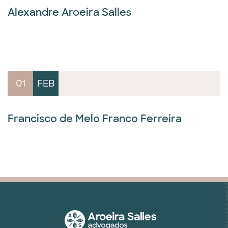
Alexandre Aroeira Salles
01
FEB
Francisco de Melo Franco Ferreira