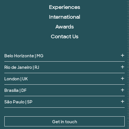
Experiences
International
Awards
Contact Us
Belo Horizonte | MG
Rio de Janeiro | RJ
London | UK
Brasília | DF
São Paulo | SP
Get in touch