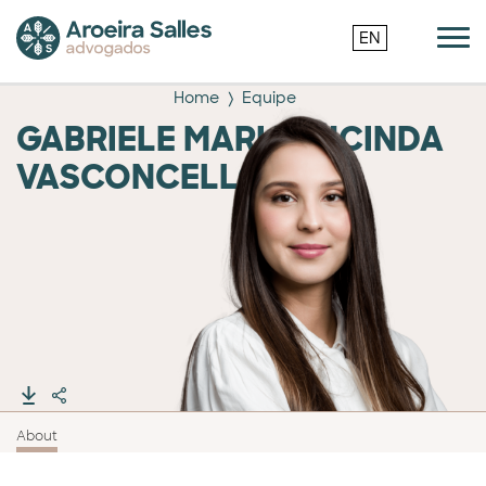
EN
Home
Equipe
GABRIELE MARIA LUCINDA
VASCONCELLOS
About