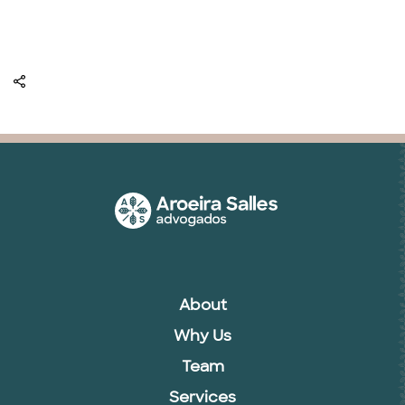
About
Why Us
Team
Services