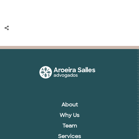
About
Why Us
Team
Services