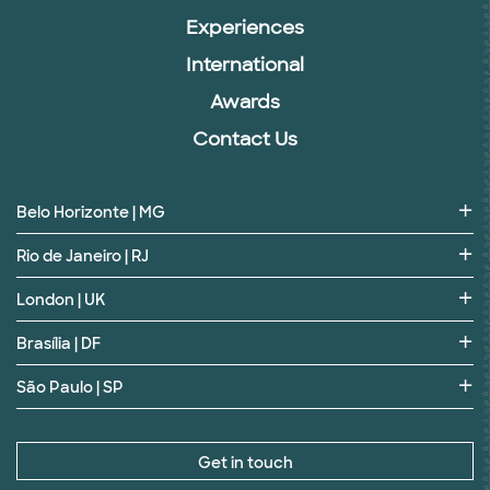
Experiences
International
Awards
Contact Us
Belo Horizonte | MG
Rio de Janeiro | RJ
London | UK
Brasília | DF
São Paulo | SP
Get in touch