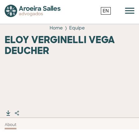
EN
Home
Equipe
ELOY VERGINELLI VEGA
DEUCHER
About