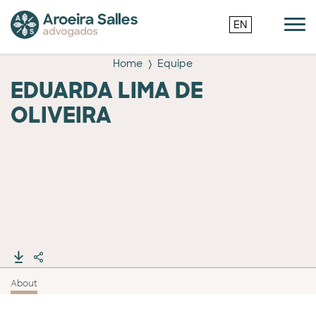
EN
Home
Equipe
EDUARDA LIMA DE
OLIVEIRA
About