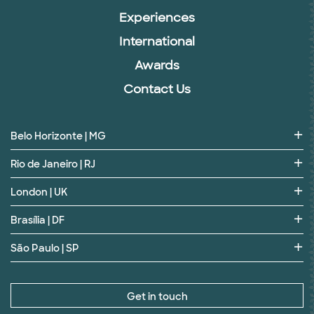
Experiences
International
Awards
Contact Us
Belo Horizonte | MG
Rio de Janeiro | RJ
London | UK
Brasília | DF
São Paulo | SP
Get in touch