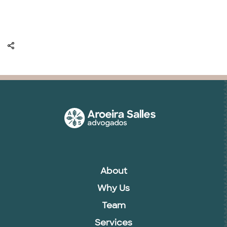
About
Why Us
Team
Services