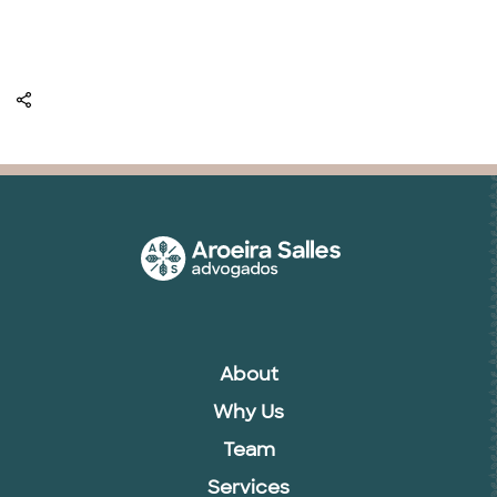
About
Why Us
Team
Services