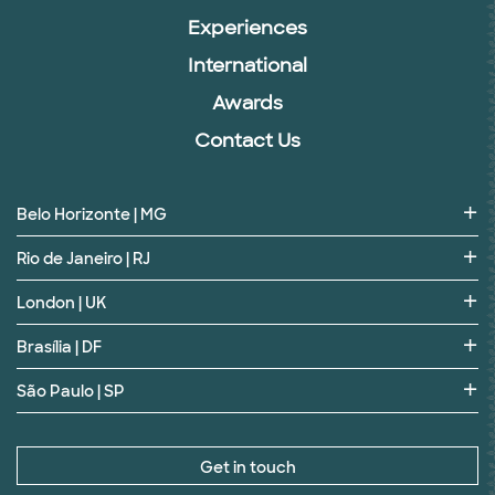
Experiences
International
Awards
Contact Us
Belo Horizonte | MG
Rio de Janeiro | RJ
London | UK
Brasília | DF
São Paulo | SP
Get in touch