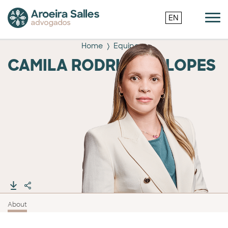
EN
Home
Equipe
CAMILA RODRIGUES LOPES
About