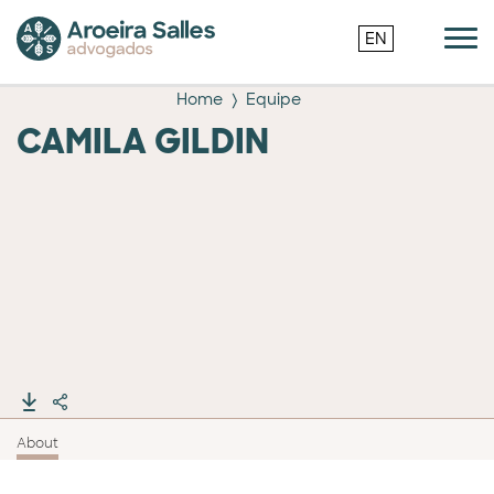
EN
Home
Equipe
CAMILA GILDIN
About