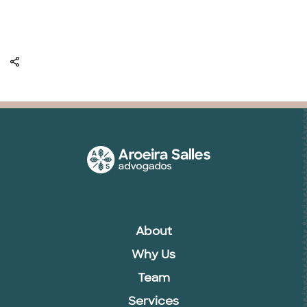
About
Why Us
Team
Services