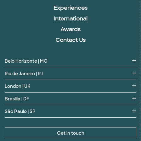
Experiences
International
Awards
Contact Us
Belo Horizonte | MG
Rio de Janeiro | RJ
London | UK
Brasília | DF
São Paulo | SP
Get in touch