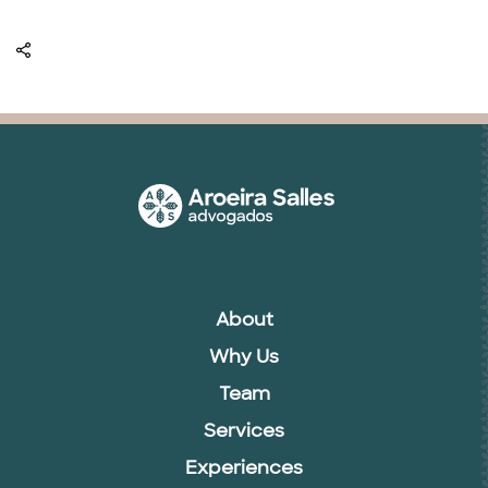
About
Why Us
Team
Services
Experiences