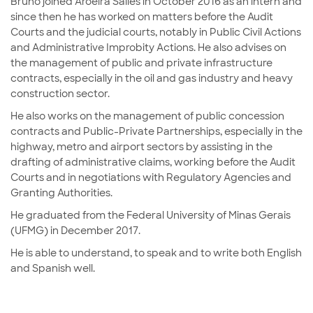
Bruno joined Aroeira Salles in October 2016 as an intern and
since then he has worked on matters before the Audit
Courts and the judicial courts, notably in Public Civil Actions
and Administrative Improbity Actions. He also advises on
the management of public and private infrastructure
contracts, especially in the oil and gas industry and heavy
construction sector.
He also works on the management of public concession
contracts and Public-Private Partnerships, especially in the
highway, metro and airport sectors by assisting in the
drafting of administrative claims, working before the Audit
Courts and in negotiations with Regulatory Agencies and
Granting Authorities.
He graduated from the Federal University of Minas Gerais
(UFMG) in December 2017.
He is able to understand, to speak and to write both English
and Spanish well.