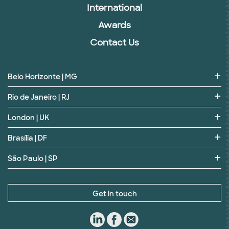
International
Awards
Contact Us
Belo Horizonte | MG
Rio de Janeiro | RJ
London | UK
Brasília | DF
São Paulo | SP
Get in touch