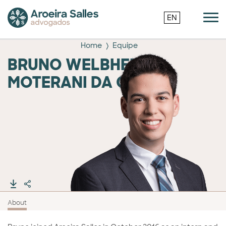
EN
Home
Equipe
BRUNO WELBHER
MOTERANI DA COSTA
About