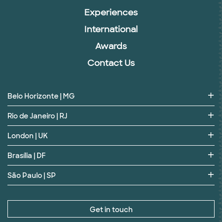
Experiences
International
Awards
Contact Us
Belo Horizonte | MG
Rio de Janeiro | RJ
London | UK
Brasília | DF
São Paulo | SP
Get in touch