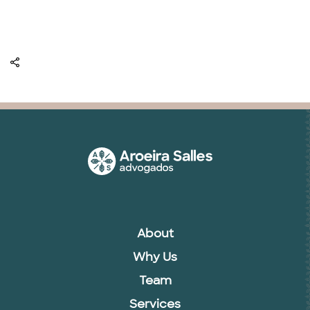
About
Why Us
Team
Services