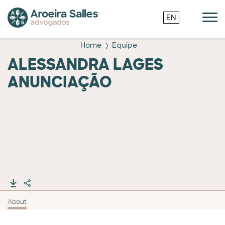
EN
Home
Equipe
ALESSANDRA LAGES
ANUNCIAÇÃO
About